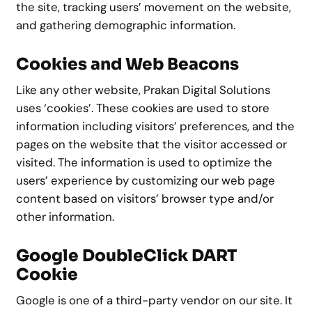
the site, tracking users’ movement on the website,
and gathering demographic information.
Cookies and Web Beacons
Like any other website, Prakan Digital Solutions
uses ‘cookies’. These cookies are used to store
information including visitors’ preferences, and the
pages on the website that the visitor accessed or
visited. The information is used to optimize the
users’ experience by customizing our web page
content based on visitors’ browser type and/or
other information.
Google DoubleClick DART
Cookie
Google is one of a third-party vendor on our site. It