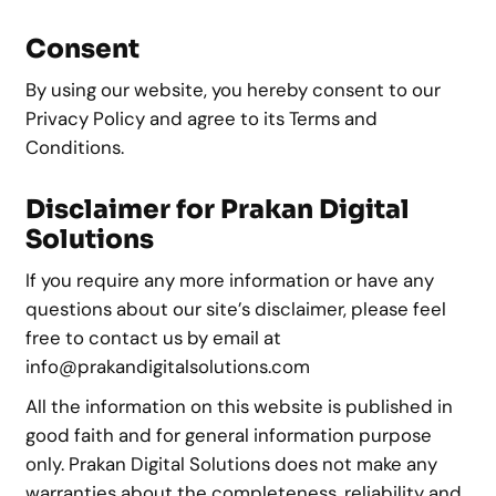
Consent
By using our website, you hereby consent to our
Privacy Policy and agree to its Terms and
Conditions.
Disclaimer for Prakan Digital
Solutions
If you require any more information or have any
questions about our site’s disclaimer, please feel
free to contact us by email at
info@prakandigitalsolutions.com
All the information on this website is published in
good faith and for general information purpose
only. Prakan Digital Solutions does not make any
warranties about the completeness, reliability and