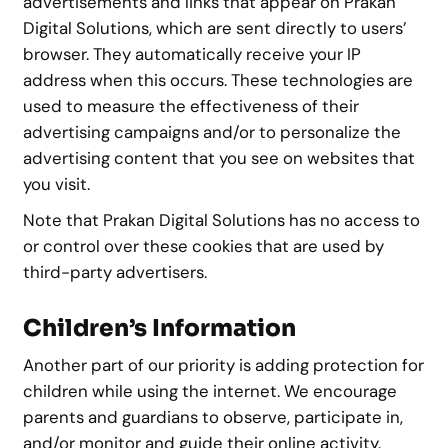
advertisements and links that appear on Prakan
Digital Solutions, which are sent directly to users’
browser. They automatically receive your IP
address when this occurs. These technologies are
used to measure the effectiveness of their
advertising campaigns and/or to personalize the
advertising content that you see on websites that
you visit.
Note that Prakan Digital Solutions has no access to
or control over these cookies that are used by
third-party advertisers.
Children’s Information
Another part of our priority is adding protection for
children while using the internet. We encourage
parents and guardians to observe, participate in,
and/or monitor and guide their online activity.