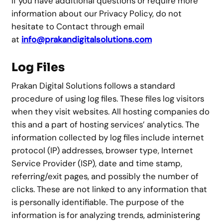
If you have additional questions or require more
information about our Privacy Policy, do not
hesitate to Contact through email
at
info@prakandigitalsolutions.com
Log Files
Prakan Digital Solutions follows a standard
procedure of using log files. These files log visitors
when they visit websites. All hosting companies do
this and a part of hosting services’ analytics. The
information collected by log files include internet
protocol (IP) addresses, browser type, Internet
Service Provider (ISP), date and time stamp,
referring/exit pages, and possibly the number of
clicks. These are not linked to any information that
is personally identifiable. The purpose of the
information is for analyzing trends, administering