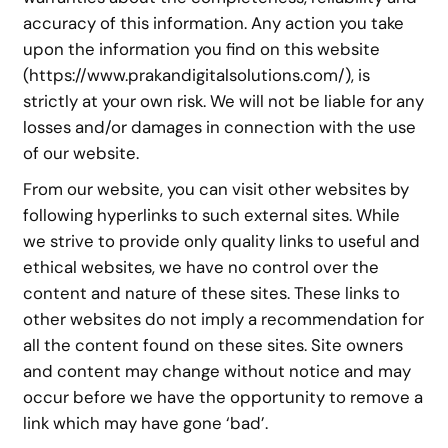
accuracy of this information. Any action you take
upon the information you find on this website
(https://www.prakandigitalsolutions.com/), is
strictly at your own risk. We will not be liable for any
losses and/or damages in connection with the use
of our website.
From our website, you can visit other websites by
following hyperlinks to such external sites. While
we strive to provide only quality links to useful and
ethical websites, we have no control over the
content and nature of these sites. These links to
other websites do not imply a recommendation for
all the content found on these sites. Site owners
and content may change without notice and may
occur before we have the opportunity to remove a
link which may have gone ‘bad’.