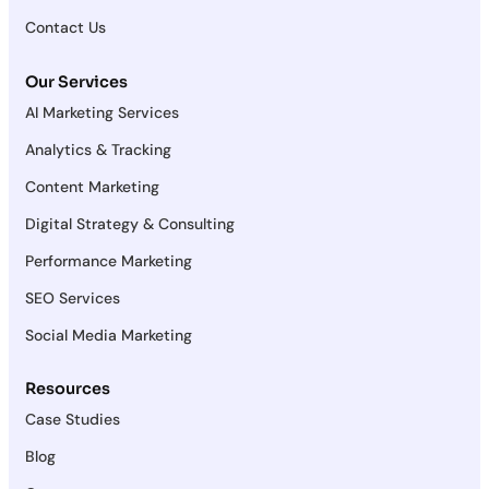
Contact Us
Our Services
AI Marketing Services
Analytics & Tracking
Content Marketing
Digital Strategy & Consulting
Performance Marketing
SEO Services
Social Media Marketing
Resources
Case Studies
Blog