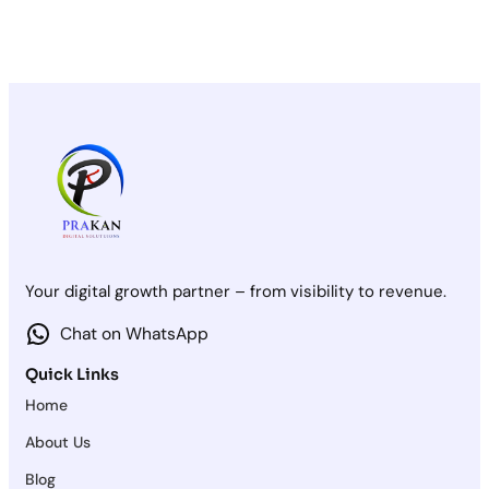
Your digital growth partner – from visibility to revenue.
Chat on WhatsApp
Quick Links
Home
About Us
Blog