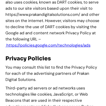
also uses cookies, known as DART cookies, to serve
ads to our site visitors based upon their visit to
https://www.prakandigitalsolutions.com/ and other
sites on the internet. However, visitors may choose
to decline the use of DART cookies by visiting the
Google ad and content network Privacy Policy at
the following URL –
https://policies.google.com/technologies/ads
Privacy Policies
You may consult this list to find the Privacy Policy
for each of the advertising partners of Prakan
Digital Solutions.
Third-party ad servers or ad networks uses
technologies like cookies, JavaScript, or Web
Beacons that are used in their respective