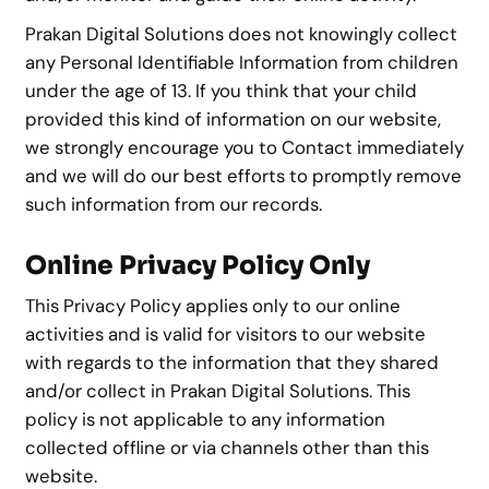
Prakan Digital Solutions does not knowingly collect
any Personal Identifiable Information from children
under the age of 13. If you think that your child
provided this kind of information on our website,
we strongly encourage you to Contact immediately
and we will do our best efforts to promptly remove
such information from our records.
Online Privacy Policy Only
This Privacy Policy applies only to our online
activities and is valid for visitors to our website
with regards to the information that they shared
and/or collect in Prakan Digital Solutions. This
policy is not applicable to any information
collected offline or via channels other than this
website.