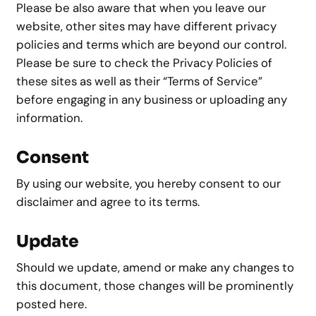
Please be also aware that when you leave our
website, other sites may have different privacy
policies and terms which are beyond our control.
Please be sure to check the Privacy Policies of
these sites as well as their “Terms of Service”
before engaging in any business or uploading any
information.
Consent
By using our website, you hereby consent to our
disclaimer and agree to its terms.
Update
Should we update, amend or make any changes to
this document, those changes will be prominently
posted here.