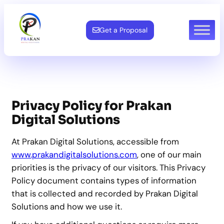
Skip
to
Get a Proposal
content
Privacy Policy for Prakan
Digital Solutions
At Prakan Digital Solutions, accessible from
www.prakandigitalsolutions.com
, one of our main
priorities is the privacy of our visitors. This Privacy
Policy document contains types of information
that is collected and recorded by Prakan Digital
Solutions and how we use it.