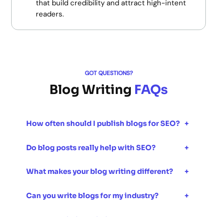
that build credibility and attract high-intent
readers.
GOT QUESTIONS?
Blog Writing
FAQs
How often should I publish blogs for SEO?
+
Do blog posts really help with SEO?
+
What makes your blog writing different?
+
Can you write blogs for my industry?
+