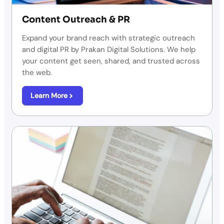
Content Outreach & PR
Expand your brand reach with strategic outreach
and digital PR by Prakan Digital Solutions. We help
your content get seen, shared, and trusted across
the web.
Learn More