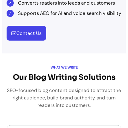
Converts readers into leads and customers
Supports AEO for AI and voice search visibility
Contact Us
WHAT WE WRITE
Our Blog Writing Solutions
SEO-focused blog content designed to attract the
right audience, build brand authority, and turn
readers into customers.