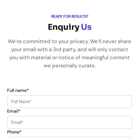
READY FOR RESULTS?
Enquiry
Us
We’re committed to your privacy. We’ll never share
your email with a 3rd party, and will only contact
you with material or notice of meaningful content
we personally curate.
Full name*
Email*
Phone*