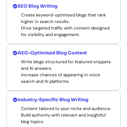
SEO Blog Writing
Create keyword-optimised blogs that rank
higher in search results.
Drive targeted traffic with content designed
for visibility and engagement.
AEO-Optimised Blog Content
Write blogs structured for featured snippets
and AI answers.
Increase chances of appearing in voice
search and AI platforms.
Industry-Specific Blog Writing
Content tailored to your niche and audience.
Build authority with relevant and insightful
blog topics.