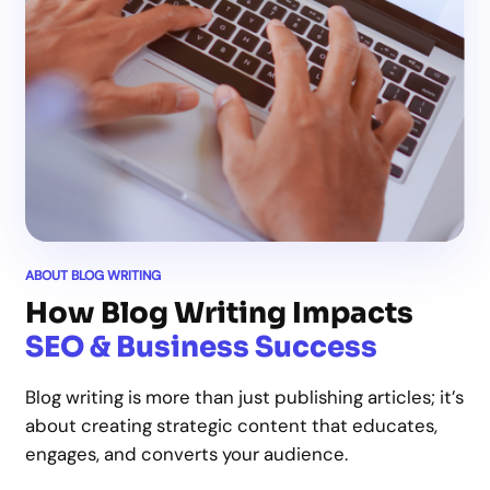
ABOUT BLOG WRITING
How Blog Writing Impacts
SEO & Business Success
Blog writing is more than just publishing articles; it’s
about creating strategic content that educates,
engages, and converts your audience.