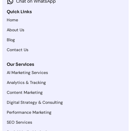
Chat on WhatsApp
Quick Links
Home
About Us
Blog
Contact Us
Our Services
AI Marketing Services
Analytics & Tracking
Content Marketing
Digital Strategy & Consulting
Performance Marketing
SEO Services