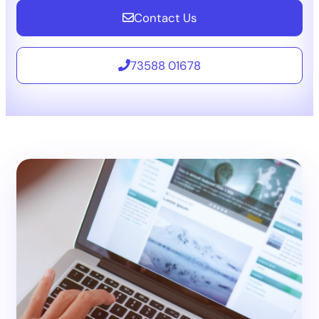
Contact Us
73588 01678