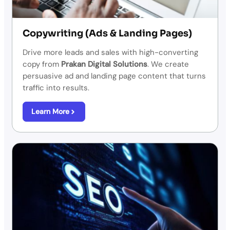
Copywriting (Ads & Landing Pages)
Drive more leads and sales with high-converting
copy from
Prakan Digital Solutions
. We create
persuasive ad and landing page content that turns
traffic into results.
Learn More