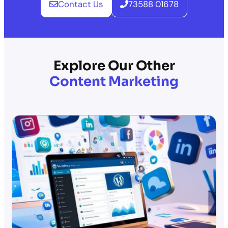
Contact Us
73588 01678
Explore Our Other
Content Marketing