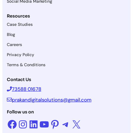
Social Media Marketing
Resources
Case Studies
Blog
Careers
Privacy Policy
Terms & Conditions
Contact Us
73588 01678
prakandigitalsolutions@gmail.com
Follow us on
Facebook
Instagram
LinkedIn
YouTube
Pinterest
Telegram
X