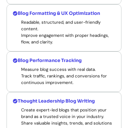
Blog Formatting & UX Optimization
Readable, structured, and user-friendly
content.
Improve engagement with proper headings,
flow, and clarity.
Blog Performance Tracking
Measure blog success with real data.
Track traffic, rankings, and conversions for
continuous improvement.
Thought Leadership Blog Writing
Create expert-led blogs that position your
brand as a trusted voice in your industry.
Share valuable insights, trends, and solutions