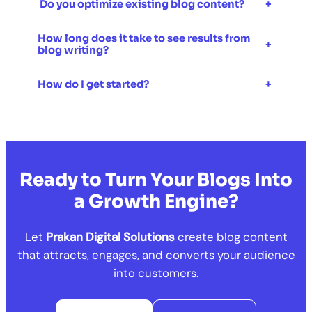
Do you optimize existing blog content?
+
How long does it take to see results from
+
blog writing?
How do I get started?
+
Ready to Turn Your Blogs Into
a Growth Engine?
Let
Prakan Digital Solutions
create blog content
that attracts, engages, and converts your audience
into customers.