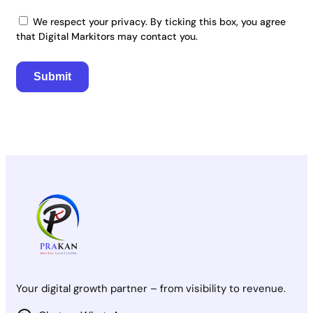
We respect your privacy. By ticking this box, you agree
that Digital Markitors may contact you.
Your digital growth partner – from visibility to revenue.