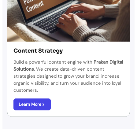
Content Strategy
Build a powerful content engine with
Prakan Digital
Solutions
.
We create data-driven content
strategies designed to grow your brand, increase
organic visibility, and turn your audience into loyal
customers.
Learn More