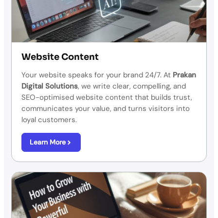
Website Content
Your website speaks for your brand 24/7. At
Prakan
Digital Solutions
, we write clear, compelling, and
SEO-optimised website content that builds trust,
communicates your value, and turns visitors into
loyal customers.
Learn More