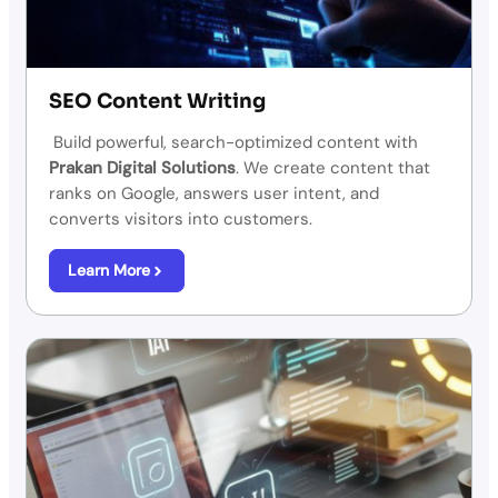
SEO Content Writing
Build powerful, search-optimized content with
Prakan Digital Solutions
. We create content that
ranks on Google, answers user intent, and
converts visitors into customers.
Learn More