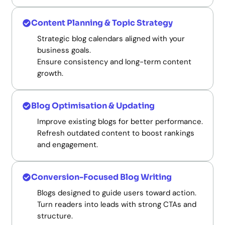
Content Planning & Topic Strategy
Strategic blog calendars aligned with your
business goals.
Ensure consistency and long-term content
growth.
Blog Optimisation & Updating
Improve existing blogs for better performance.
Refresh outdated content to boost rankings
and engagement.
Conversion-Focused Blog Writing
Blogs designed to guide users toward action.
Turn readers into leads with strong CTAs and
structure.