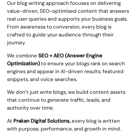
Our blog writing approach focuses on delivering
value-driven, SEO-optimised content that answers
real user queries and supports your business goals.
From awareness to conversion, every blog is
crafted to guide your audience through their
journey.
We combine
SEO + AEO (Answer Engine
Optimization)
to ensure your blogs rank on search
engines and appear in AI-driven results, featured
snippets, and voice searches.
We don’t just write blogs, we build content assets
that continue to generate traffic, leads, and
authority over time.
At
Prakan Digital Solutions,
every blog is written
with purpose, performance, and growth in mind.