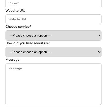
Website URL
Choose service*
How did you hear about us?
Message