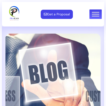
Get a Proposal