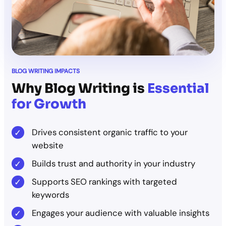
BLOG WRITING IMPACTS
Why Blog Writing is
Essential
for Growth
Drives consistent organic traffic to your
website
Builds trust and authority in your industry
Supports SEO rankings with targeted
keywords
Engages your audience with valuable insights