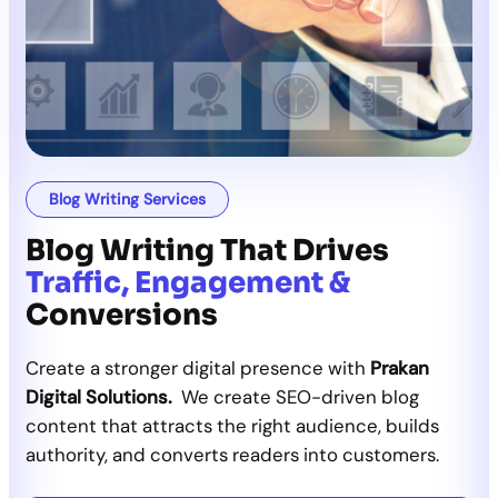
Blog Writing Services
Blog Writing That Drives
Traffic, Engagement &
Conversions
Create a stronger digital presence with
Prakan
Digital Solutions.
We create SEO-driven blog
content that attracts the right audience, builds
authority, and converts readers into customers.