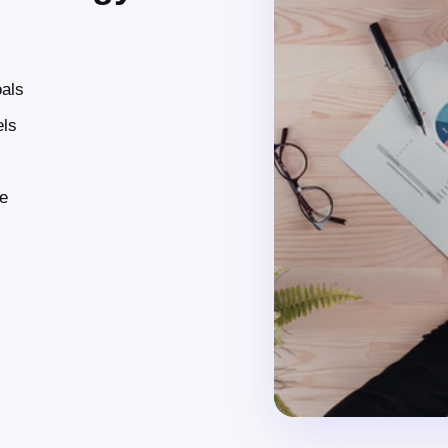
oals
els
ce