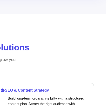
lutions
 grow your
SEO & Content Strategy
Build long-term organic visibility with a structured
content plan. Attract the right audience with