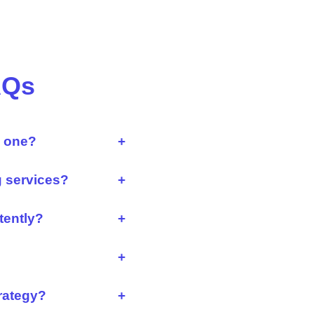
AQs
d one?
+
g services?
+
tently?
+
+
trategy?
+