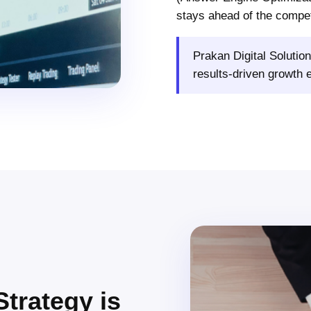
stays ahead of the compet
Prakan Digital Solution
results-driven growth 
Strategy is