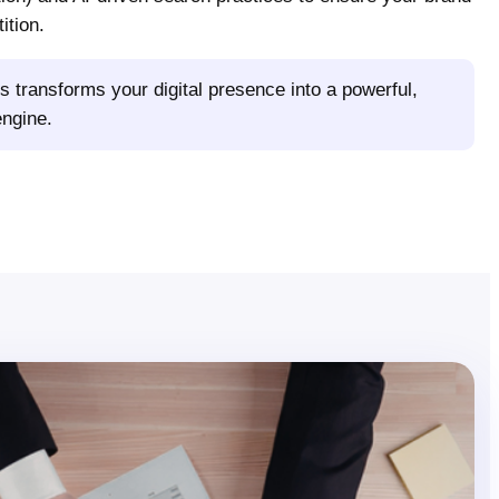
ition.
s transforms your digital presence into a powerful,
engine.