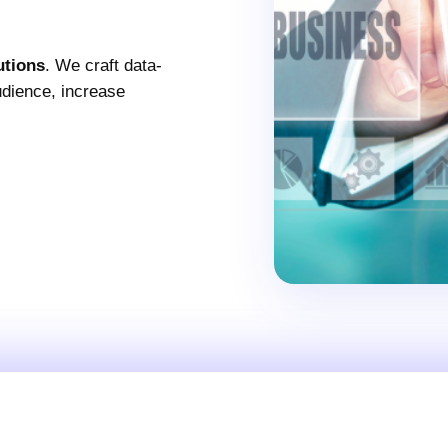
utions
. We craft data-
audience, increase