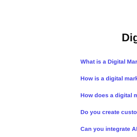
Di
What is a Digital M
How is a digital mar
How does a digital 
Do you create custo
Can you integrate AI