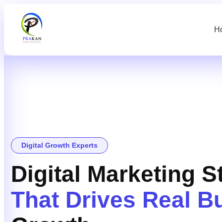
H
Digital Growth Experts
Digital Marketing S
That Drives Real B