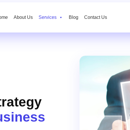
ome
About Us
Services
Blog
Contact Us
trategy
usiness