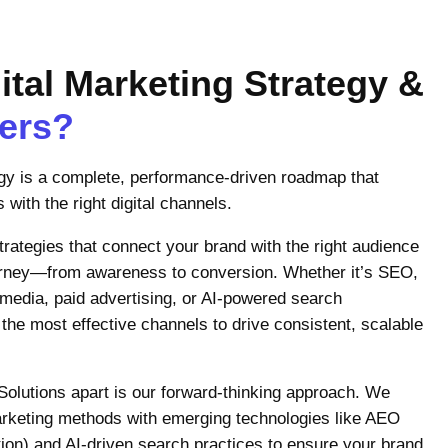
ital Marketing Strategy &
ters?
egy is a complete, performance-driven roadmap that
 with the right digital channels.
ategies that connect your brand with the right audience
ourney—from awareness to conversion. Whether it’s SEO,
 media, paid advertising, or AI-powered search
 the most effective channels to drive consistent, scalable
Solutions apart is our forward-thinking approach. We
arketing methods with emerging technologies like AEO
on) and AI-driven search practices to ensure your brand