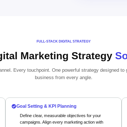
FULL-STACK DIGITAL STRATEGY
gital Marketing Strategy
So
nnel. Every touchpoint. One powerful strategy designed to
business from every angle.
Goal Setting & KPI Planning
Define clear, measurable objectives for your
campaigns. Align every marketing action with