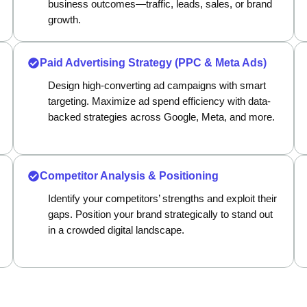
business outcomes—traffic, leads, sales, or brand
growth.
Paid Advertising Strategy (PPC & Meta Ads)
Design high-converting ad campaigns with smart
targeting. Maximize ad spend efficiency with data-
backed strategies across Google, Meta, and more.
Competitor Analysis & Positioning
Identify your competitors’ strengths and exploit their
gaps. Position your brand strategically to stand out
in a crowded digital landscape.