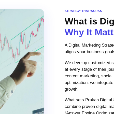
STRATEGY THAT WORKS
What is Dig
Why It Mat
A Digital Marketing Strat
aligns your business goals
We develop customized str
at every stage of their j
content marketing, social
optimization, we integrate
growth.
What sets Prakan Digital 
combine proven digital m
(Answer Engine Optimizati