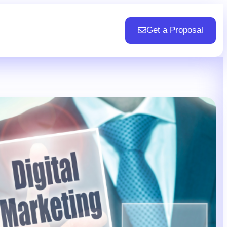
Get a Proposal