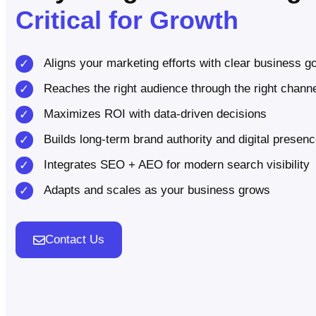
Critical for Growth
Aligns your marketing efforts with clear business g
Reaches the right audience through the right chann
Maximizes ROI with data-driven decisions
Builds long-term brand authority and digital presen
Integrates SEO + AEO for modern search visibility
Adapts and scales as your business grows
Contact Us