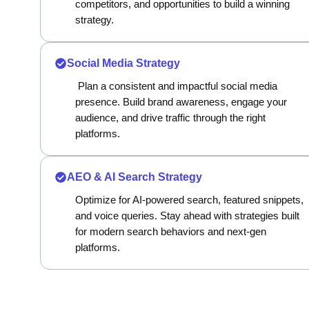
competitors, and opportunities to build a winning
strategy.
Social Media Strategy
Plan a consistent and impactful social media
presence. Build brand awareness, engage your
audience, and drive traffic through the right
platforms.
AEO & AI Search Strategy
Optimize for AI-powered search, featured snippets,
and voice queries. Stay ahead with strategies built
for modern search behaviors and next-gen
platforms.