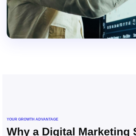
YOUR GROWTH ADVANTAGE
Why a Digital Marketing 