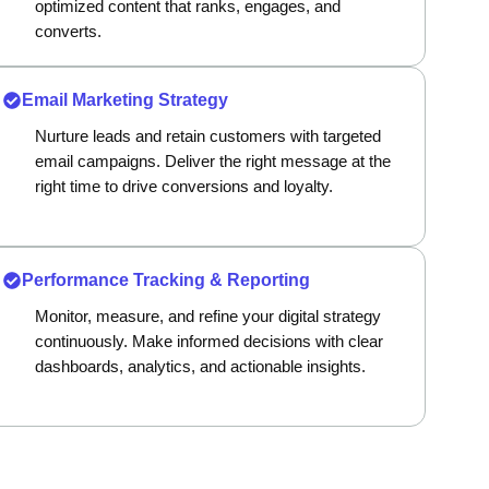
optimized content that ranks, engages, and
converts.
Email Marketing Strategy
Nurture leads and retain customers with targeted
email campaigns. Deliver the right message at the
right time to drive conversions and loyalty.
Performance Tracking & Reporting
Monitor, measure, and refine your digital strategy
continuously. Make informed decisions with clear
dashboards, analytics, and actionable insights.