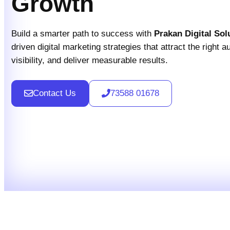
Growth
Build a smarter path to success with
Prakan Digital Sol
driven digital marketing strategies that attract the right 
visibility, and deliver measurable results.
Contact Us
73588 01678