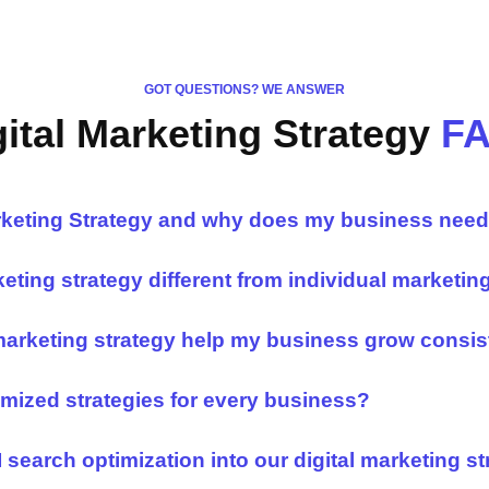
GOT QUESTIONS? WE ANSWER
gital Marketing Strategy
F
arketing Strategy and why does my business nee
keting strategy different from individual marketin
marketing strategy help my business grow consis
mized strategies for every business?
 search optimization into our digital marketing s