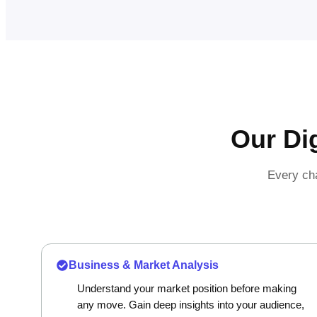
Our Di
Every cha
Business & Market Analysis
Understand your market position before making
any move. Gain deep insights into your audience,