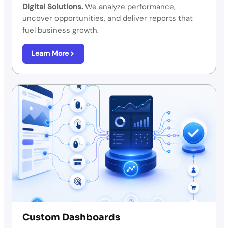
Digital Solutions.
We analyze performance,
uncover opportunities, and deliver reports that
fuel business growth.
Learn More
Custom Dashboards