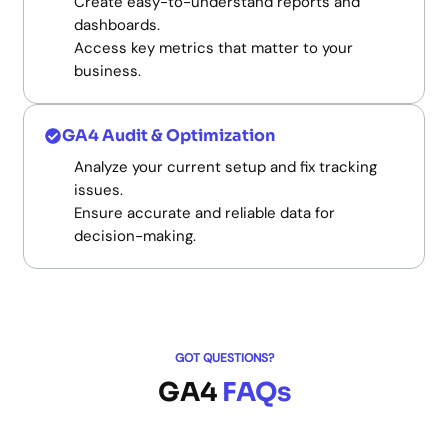
Create easy-to-understand reports and
dashboards.
Access key metrics that matter to your
business.
GA4 Audit & Optimization
Analyze your current setup and fix tracking
issues.
Ensure accurate and reliable data for
decision-making.
GOT QUESTIONS?
GA4
FAQs