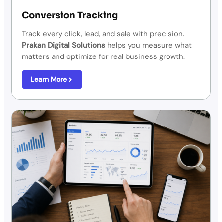
Conversion Tracking
Track every click, lead, and sale with precision.
Prakan Digital Solutions
helps you measure what
matters and optimize for real business growth.
Learn More