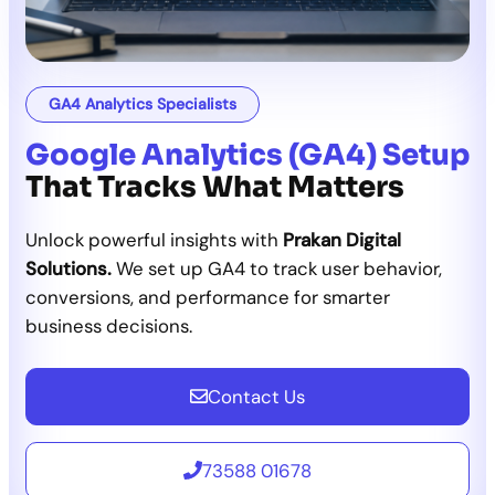
GA4 Analytics Specialists
Google Analytics (GA4) Setup
That Tracks What Matters
Unlock powerful insights with
Prakan Digital
Solutions.
We set up GA4 to track user behavior,
conversions, and performance for smarter
business decisions.
Contact Us
73588 01678