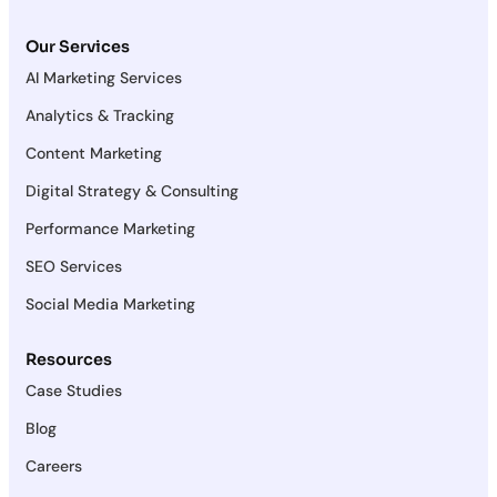
Our Services
AI Marketing Services
Analytics & Tracking
Content Marketing
Digital Strategy & Consulting
Performance Marketing
SEO Services
Social Media Marketing
Resources
Case Studies
Blog
Careers