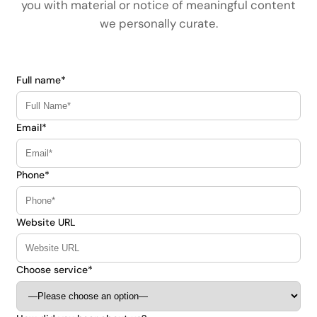
you with material or notice of meaningful content
we personally curate.
Full name*
Email*
Phone*
Website URL
Choose service*