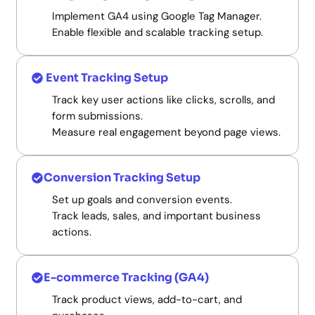
Implement GA4 using Google Tag Manager.
Enable flexible and scalable tracking setup.
Event Tracking Setup
Track key user actions like clicks, scrolls, and
form submissions.
Measure real engagement beyond page views.
Conversion Tracking Setup
Set up goals and conversion events.
Track leads, sales, and important business
actions.
E-commerce Tracking (GA4)
Track product views, add-to-cart, and