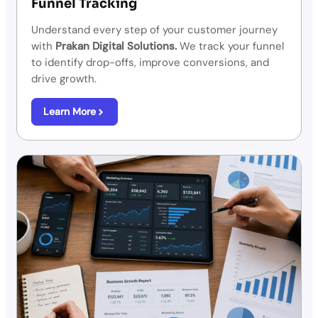
Funnel Tracking
Understand every step of your customer journey
with
Prakan Digital Solutions.
We track your funnel
to identify drop-offs, improve conversions, and
drive growth.
Learn More