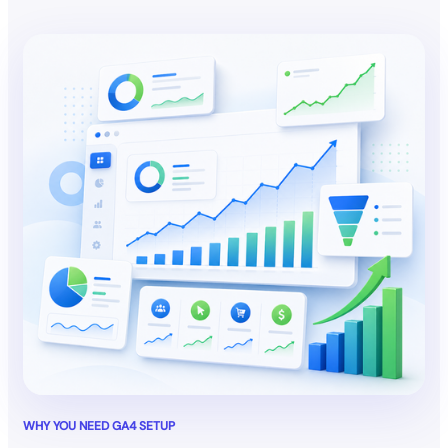
WHY YOU NEED GA4 SETUP