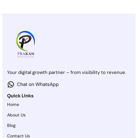
Your digital growth partner – from visibility to revenue.
Chat on WhatsApp
Quick Links
Home
About Us
Blog
Contact Us