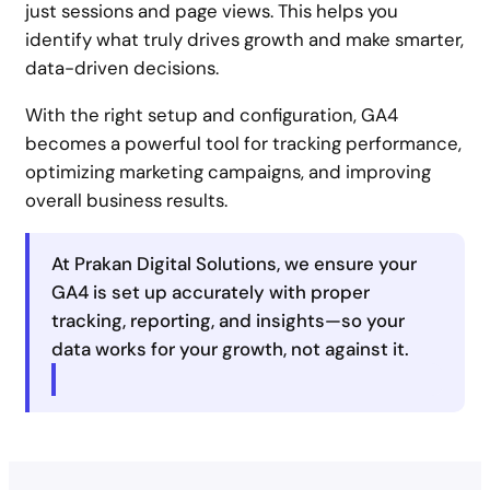
just sessions and page views. This helps you
identify what truly drives growth and make smarter,
data-driven decisions.
With the right setup and configuration, GA4
becomes a powerful tool for tracking performance,
optimizing marketing campaigns, and improving
overall business results.
At Prakan Digital Solutions, we ensure your
GA4 is set up accurately with proper
tracking, reporting, and insights—so your
data works for your growth, not against it.