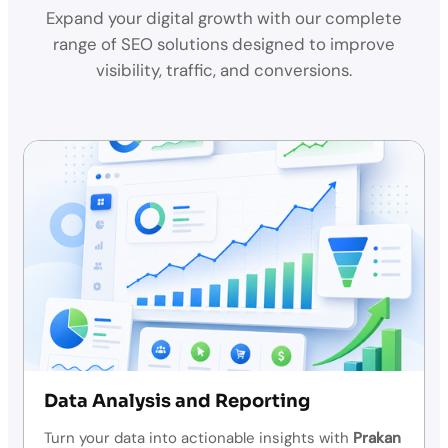
Expand your digital growth with our complete
range of SEO solutions designed to improve
visibility, traffic, and conversions.
Data Analysis and Reporting
Turn your data into actionable insights with
Prakan