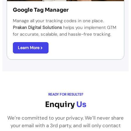
Google Tag Manager
Manage all your tracking codes in one place.
Prakan Digital Solutions
helps you implement GTM
for accurate, scalable, and hassle-free tracking.
Learn More
READY FOR RESULTS?
Enquiry
Us
We’re committed to your privacy. We’ll never share
your email with a 3rd party, and will only contact