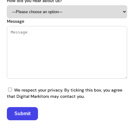
How did you hear about us?
Message
We respect your privacy. By ticking this box, you agree
that Digital Markitors may contact you.