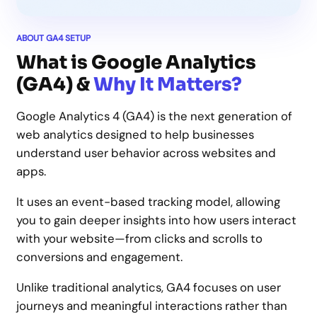
ABOUT GA4 SETUP
What is Google Analytics
(GA4) &
Why It Matters?
Google Analytics 4 (GA4) is the next generation of
web analytics designed to help businesses
understand user behavior across websites and
apps.
It uses an event-based tracking model, allowing
you to gain deeper insights into how users interact
with your website—from clicks and scrolls to
conversions and engagement.
Unlike traditional analytics, GA4 focuses on user
journeys and meaningful interactions rather than