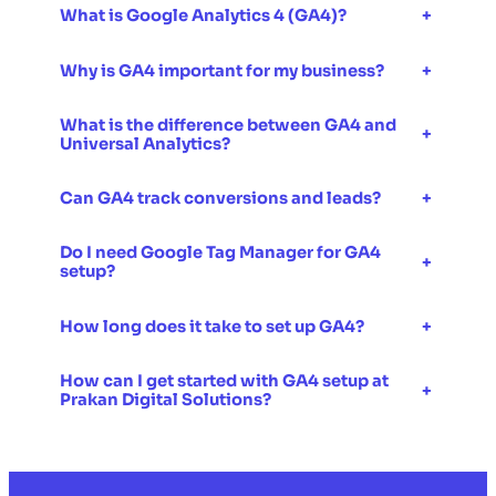
What is Google Analytics 4 (GA4)?
+
Why is GA4 important for my business?
+
What is the difference between GA4 and
+
Universal Analytics?
Can GA4 track conversions and leads?
+
Do I need Google Tag Manager for GA4
+
setup?
How long does it take to set up GA4?
+
How can I get started with GA4 setup at
+
Prakan Digital Solutions?