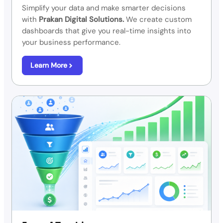
Simplify your data and make smarter decisions
with
Prakan Digital Solutions.
We create custom
dashboards that give you real-time insights into
your business performance.
Learn More