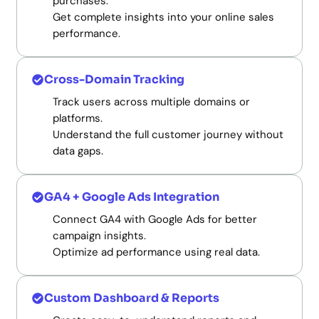
purchases.
Get complete insights into your online sales
performance.
Cross-Domain Tracking
Track users across multiple domains or
platforms.
Understand the full customer journey without
data gaps.
GA4 + Google Ads Integration
Connect GA4 with Google Ads for better
campaign insights.
Optimize ad performance using real data.
Custom Dashboard & Reports