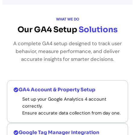
WHAT WE DO
Our GA4 Setup
Solutions
A complete GA4 setup designed to track user
behavior, measure performance, and deliver
accurate insights for smarter decisions.
GA4 Account & Property Setup
Set up your Google Analytics 4 account
correctly.
Ensure accurate data collection from day one.
Google Tag Manager Integration