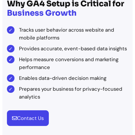
Why GA4 Setup is Critical for
Business Growth
Tracks user behavior across website and
mobile platforms
Provides accurate, event-based data insights
Helps measure conversions and marketing
performance
Enables data-driven decision making
Prepares your business for privacy-focused
analytics
Contact Us