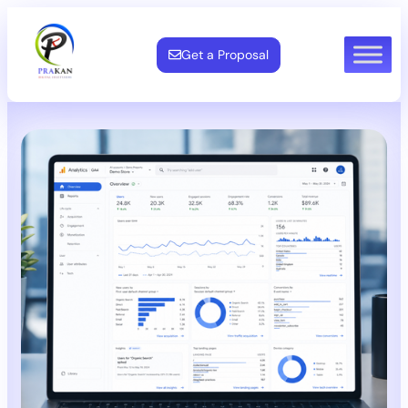
Get a Proposal