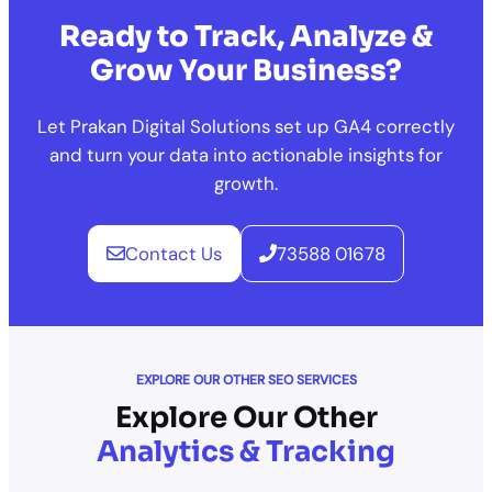
Ready to Track, Analyze &
Grow Your Business?
Let Prakan Digital Solutions set up GA4 correctly
and turn your data into actionable insights for
growth.
Contact Us
73588 01678
EXPLORE OUR OTHER SEO SERVICES
Explore Our Other
Analytics & Tracking