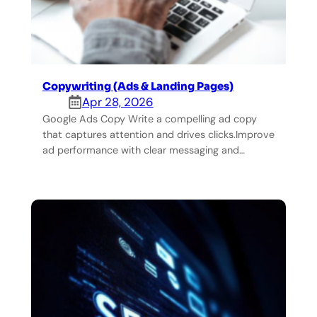
Copywriting (Ads & Landing Pages)
Apr 28, 2026
Google Ads Copy Write a compelling ad copy
that captures attention and drives clicks.Improve
ad performance with clear messaging and…