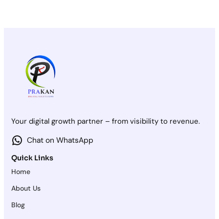
Your digital growth partner – from visibility to revenue.
Chat on WhatsApp
Quick Links
Home
About Us
Blog