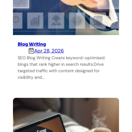
Blog Writing
Apr 28, 2026
SEO Blog Writing Create keyword-optimised
blogs that rank higher in search results.Drive
targeted traffic with content designed for
visibility and…