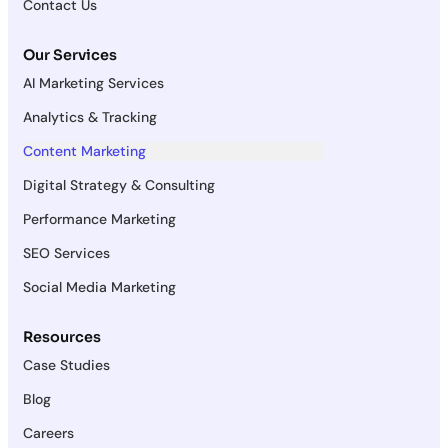
Contact Us
Our Services
AI Marketing Services
Analytics & Tracking
Content Marketing
Digital Strategy & Consulting
Performance Marketing
SEO Services
Social Media Marketing
Resources
Case Studies
Blog
Careers