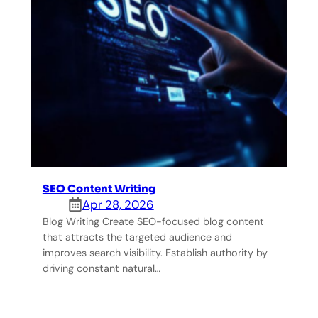
SEO Content Writing
Apr 28, 2026
Blog Writing Create SEO-focused blog content
that attracts the targeted audience and
improves search visibility. Establish authority by
driving constant natural…