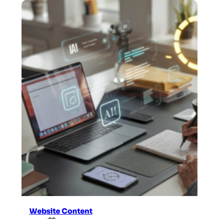
Website Content