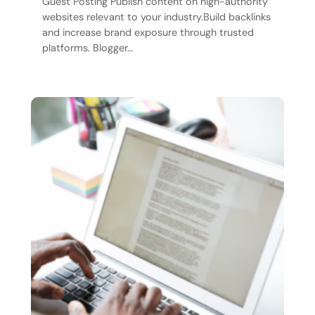
Guest Posting Publish content on high-authority
websites relevant to your industry.Build backlinks
and increase brand exposure through trusted
platforms. Blogger…