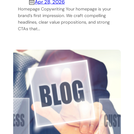
Apr 28, 2026
Homepage Copywriting Your homepage is your
brand’s first impression. We craft compelling
headlines, clear value propositions, and strong
CTAs that…