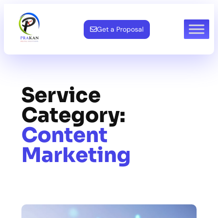
Skip
to
Get a Proposal
content
Service
Category:
Content
Marketing