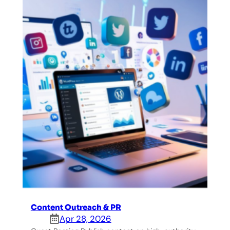
Content Outreach & PR
Apr 28, 2026