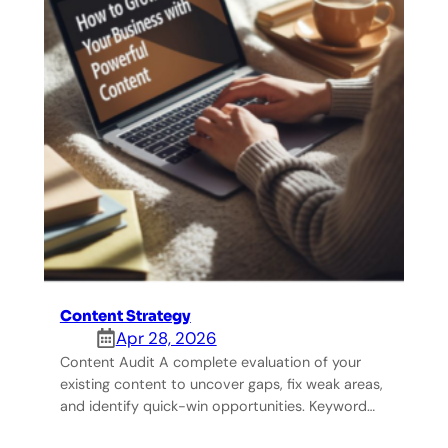
Content Strategy
Apr 28, 2026
Content Audit A complete evaluation of your
existing content to uncover gaps, fix weak areas,
and identify quick-win opportunities. Keyword…